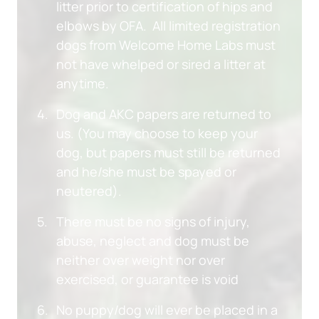
litter prior to certification of hips and 
elbows by OFA.  All limited registration 
dogs from Welcome Home Labs must 
not have whelped or sired a litter at 
anytime.
Dog and AKC papers are returned to 
us. (You may choose to keep your 
dog, but papers must still be returned 
and he/she must be spayed or 
neutered).
There must be no signs of injury, 
abuse, neglect and dog must be 
neither over weight nor over 
exercised, or guarantee is void
No puppy/dog will ever be placed in a 