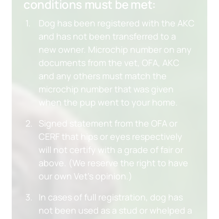
conditions must be met:
Dog has been registered with the AKC 
and has not been transferred to a 
new owner. Microchip number on any 
documents from the vet, OFA, AKC 
and any others must match the 
microchip number that was given 
when the pup went to your home.
Signed statement from the OFA or 
CERF that hips or eyes respectively 
will not certify with a grade of fair or 
above. (We reserve the right to have 
our own Vet’s opinion.)
In cases of full registration, dog has 
not been used as a stud or whelped a 