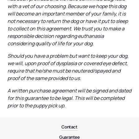
with a vet of our choosing. Because we hope this dog 
will become an important member of your family, it is 
not necessary to return the dog or have it put to sleep 
to collect on this agreement. We trust you to make a 
responsible decision regarding euthanasia 
considering quality of life for your dog.
Should you have a problem but want to keep your dog, 
we will, upon proof of dysplasia or covered eye defect, 
require that he/she must be neutered/spayed and 
proof of the same provided to us.
A written purchase agreement will be signed and dated 
for this guarantee to be legal. This will be completed 
prior to the puppy pick up.
Contact
Guarantee