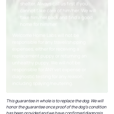
shelter. Always call us first if you 
cannot take care of him/her. We will 
take him/her back and find a good 
home for him/her.
Welcome Home Labs will not be 
responsible for any travel/shipping 
expenses, either for receiving a 
replacement puppy or returning an 
unhealthy puppy. We will not be 
responsible for ANY vet expense or 
diagnostic testing for any reason; 
including spaying/neutering.
This guarantee in whole is to replace the dog. We will 
honor the guarantee once proof of the dog’s condition 
has been provided and we have confirmed diagnosis 