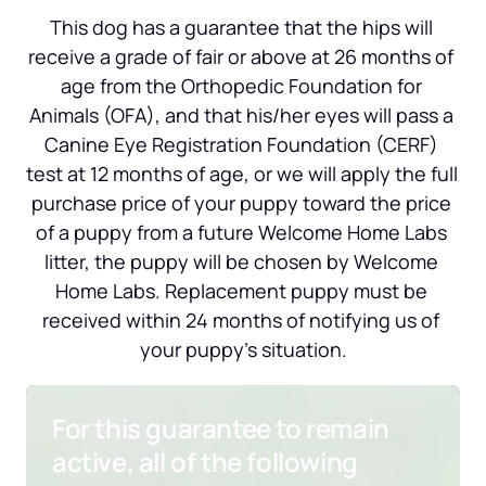
This dog has a guarantee that the hips will 
receive a grade of fair or above at 26 months of 
age from the Orthopedic Foundation for 
Animals (OFA), and that his/her eyes will pass a 
Canine Eye Registration Foundation (CERF) 
test at 12 months of age, or we will apply the full 
purchase price of your puppy toward the price 
of a puppy from a future Welcome Home Labs 
litter, the puppy will be chosen by Welcome 
Home Labs. Replacement puppy must be 
received within 24 months of notifying us of 
your puppy’s situation.
For this guarantee to remain 
active, all of the following 