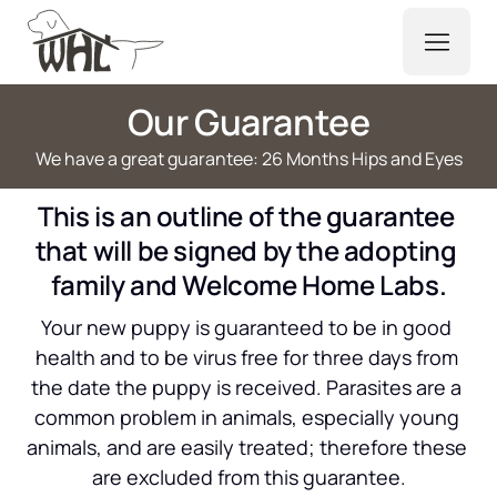
Our Guarantee
We have a great guarantee: 26 Months Hips and Eyes
This is an outline of the guarantee 
that will be signed by the adopting 
family and Welcome Home Labs.
Your new puppy is guaranteed to be in good 
health and to be virus free for three days from 
the date the puppy is received. Parasites are a 
common problem in animals, especially young 
animals, and are easily treated; therefore these 
are excluded from this guarantee.